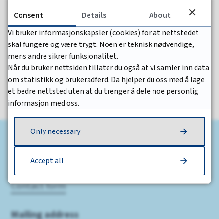
Consent
Details
About
Did you find what you were looking for?
Vi bruker informasjonskapsler (cookies) for at nettstedet
skal fungere og være trygt. Noen er teknisk nødvendige,
Yes
No
mens andre sikrer funksjonalitet.
Når du bruker nettsiden tillater du også at vi samler inn data
om statistikk og brukeradferd. Da hjelper du oss med å lage
et bedre nettsted uten at du trenger å dele noe personlig
informasjon med oss.
Only necessary
Write to us
Accept all
Contact form
Mailing address